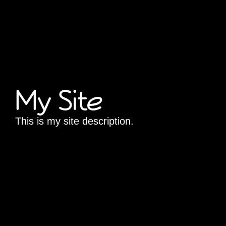
My Site
This is my site description.